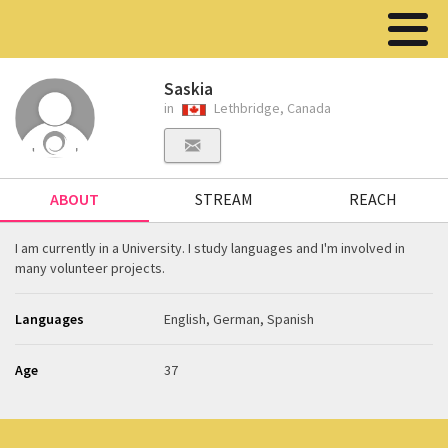
Saskia
in
Lethbridge, Canada
ABOUT
STREAM
REACH
I am currently in a University. I study languages and I'm involved in
many volunteer projects.
Languages
English, German, Spanish
Age
37