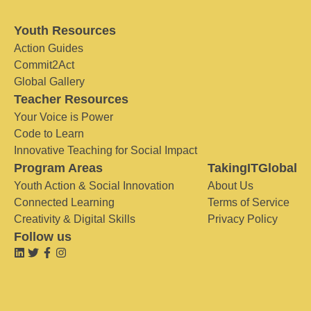
Youth Resources
Action Guides
Commit2Act
Global Gallery
Teacher Resources
Your Voice is Power
Code to Learn
Innovative Teaching for Social Impact
Program Areas
TakingITGlobal
Youth Action & Social Innovation
About Us
Connected Learning
Terms of Service
Creativity & Digital Skills
Privacy Policy
Follow us