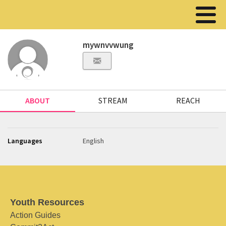
mywnvvwung
ABOUT
STREAM
REACH
Languages
English
Youth Resources
Action Guides