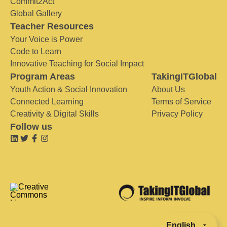
Commit2Act
Global Gallery
Teacher Resources
Your Voice is Power
Code to Learn
Innovative Teaching for Social Impact
Program Areas
TakingITGlobal
Youth Action & Social Innovation
About Us
Connected Learning
Terms of Service
Creativity & Digital Skills
Privacy Policy
Follow us