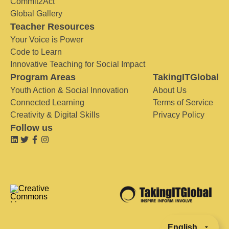
Commit2Act
Global Gallery
Teacher Resources
Your Voice is Power
Code to Learn
Innovative Teaching for Social Impact
Program Areas
TakingITGlobal
Youth Action & Social Innovation
About Us
Connected Learning
Terms of Service
Creativity & Digital Skills
Privacy Policy
Follow us