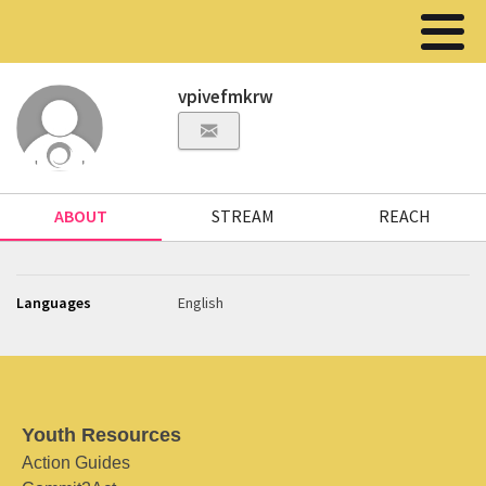
vpivefmkrw
ABOUT
STREAM
REACH
Languages
English
Youth Resources
Action Guides