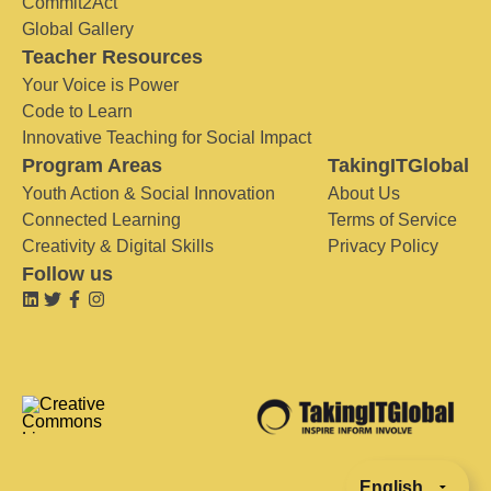
Commit2Act
Global Gallery
Teacher Resources
Your Voice is Power
Code to Learn
Innovative Teaching for Social Impact
Program Areas
TakingITGlobal
Youth Action & Social Innovation
About Us
Connected Learning
Terms of Service
Creativity & Digital Skills
Privacy Policy
Follow us