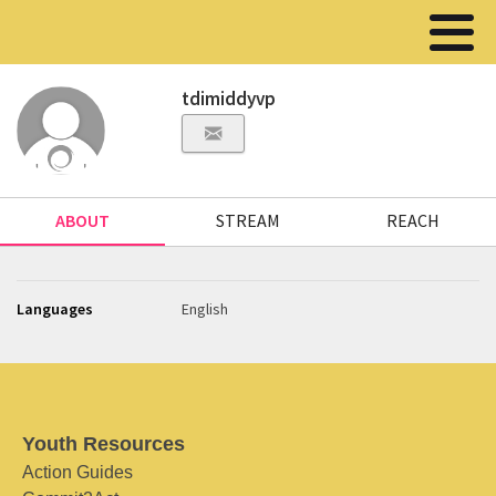
tdimiddyvp
ABOUT
STREAM
REACH
Languages
English
Youth Resources
Action Guides