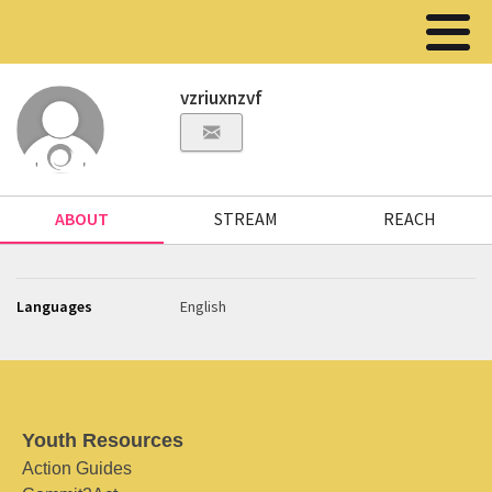
vzriuxnzvf
ABOUT
STREAM
REACH
Languages
English
Youth Resources
Action Guides