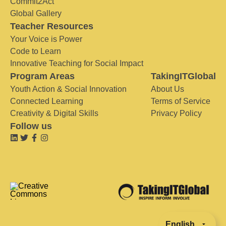
Commit2Act
Global Gallery
Teacher Resources
Your Voice is Power
Code to Learn
Innovative Teaching for Social Impact
Program Areas
TakingITGlobal
Youth Action & Social Innovation
About Us
Connected Learning
Terms of Service
Creativity & Digital Skills
Privacy Policy
Follow us