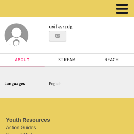
uyifksrzdg
ABOUT
STREAM
REACH
Languages
English
Youth Resources
Action Guides