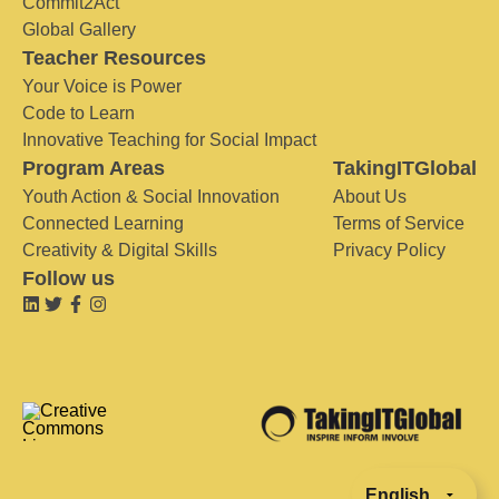
Commit2Act
Global Gallery
Teacher Resources
Your Voice is Power
Code to Learn
Innovative Teaching for Social Impact
Program Areas
TakingITGlobal
Youth Action & Social Innovation
About Us
Connected Learning
Terms of Service
Creativity & Digital Skills
Privacy Policy
Follow us