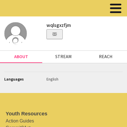
wqlsgxzfjm
ABOUT
STREAM
REACH
Languages
English
Youth Resources
Action Guides