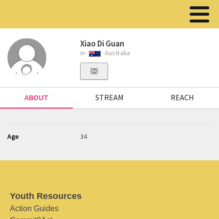
Xiao Di Guan
in
Australia
ABOUT
STREAM
REACH
Age
34
Youth Resources
Action Guides