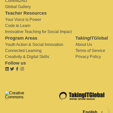
Commit2Act
Global Gallery
Teacher Resources
Your Voice is Power
Code to Learn
Innovative Teaching for Social Impact
Program Areas
TakingITGlobal
Youth Action & Social Innovation
About Us
Connected Learning
Terms of Service
Creativity & Digital Skills
Privacy Policy
Follow us