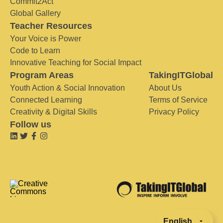
Commit2Act
Global Gallery
Teacher Resources
Your Voice is Power
Code to Learn
Innovative Teaching for Social Impact
Program Areas
TakingITGlobal
Youth Action & Social Innovation
About Us
Connected Learning
Terms of Service
Creativity & Digital Skills
Privacy Policy
Follow us