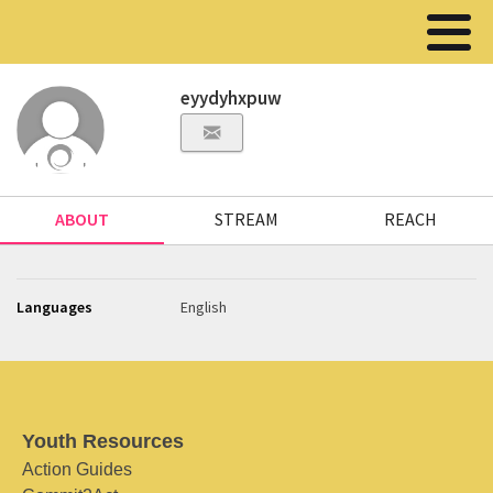
eyydyhxpuw
ABOUT
STREAM
REACH
Languages
English
Youth Resources
Action Guides