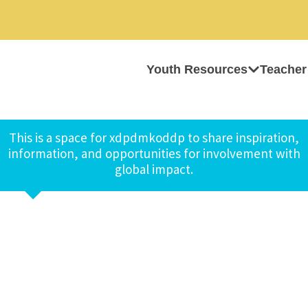
Youth Resources
Teacher
This is a space for xdpdmkoddp to share inspiration,
information, and opportunities for involvement with
global impact.