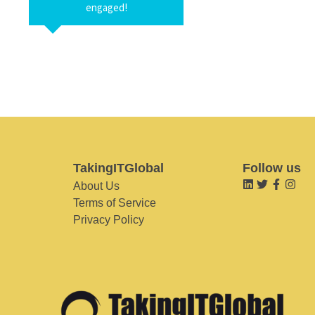
engaged!
TakingITGlobal
Follow us
About Us
Terms of Service
Privacy Policy