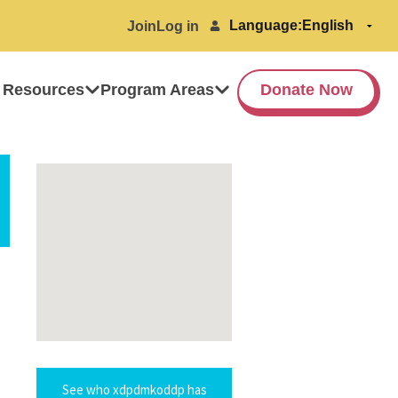
Language:
Join
Log in
 Resources
Program Areas
Donate Now
See who xdpdmkoddp has