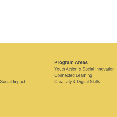
Program Areas
Youth Action & Social Innovation
Connected Learning
 Social Impact
Creativity & Digital Skills