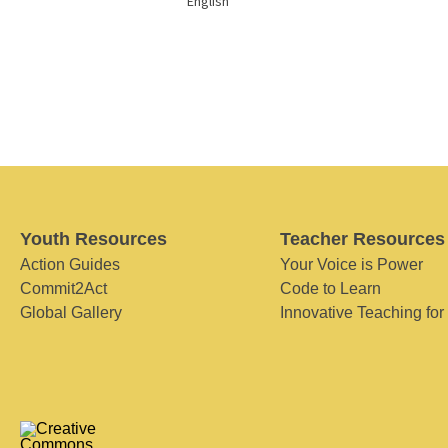
English
Youth Resources
Teacher Resources
Action Guides
Your Voice is Power
Commit2Act
Code to Learn
Global Gallery
Innovative Teaching for