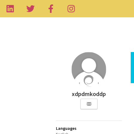
xdpdmkoddp
Languages