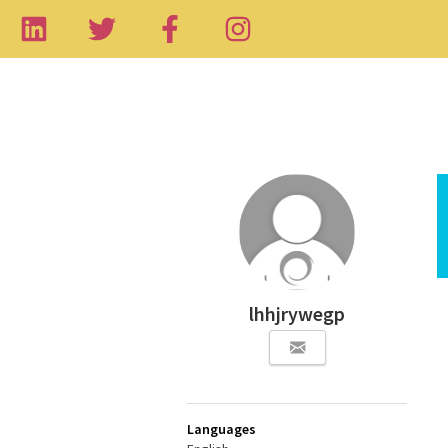
lhhjrywegp
Languages