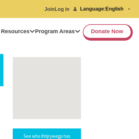
Language:
Join
Log in
 Resources
Program Areas
Donate Now
See who lhhjrywegp has