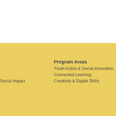
Program Areas
Youth Action & Social Innovation
Connected Learning
 Social Impact
Creativity & Digital Skills