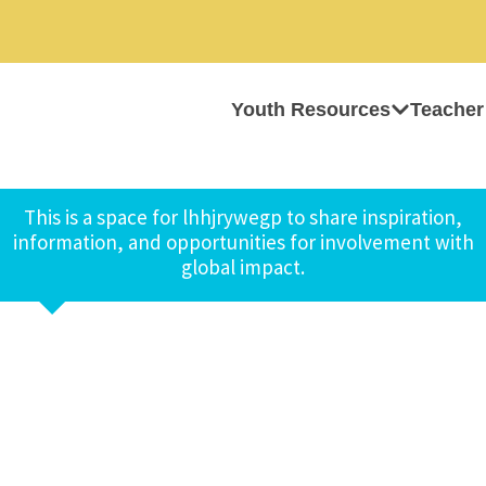
Youth Resources
Teacher
This is a space for lhhjrywegp to share inspiration,
information, and opportunities for involvement with
global impact.