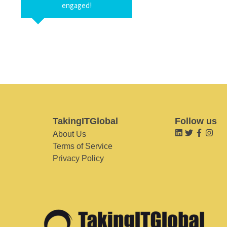
engaged!
TakingITGlobal
Follow us
About Us
Terms of Service
Privacy Policy