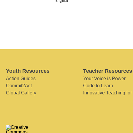
English
Youth Resources
Teacher Resources
Action Guides
Your Voice is Power
Commit2Act
Code to Learn
Global Gallery
Innovative Teaching for