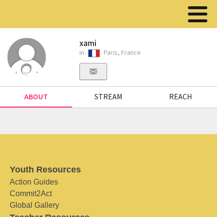
xami
in
Paris, France
ABOUT
STREAM
REACH
Youth Resources
Action Guides
Commit2Act
Global Gallery