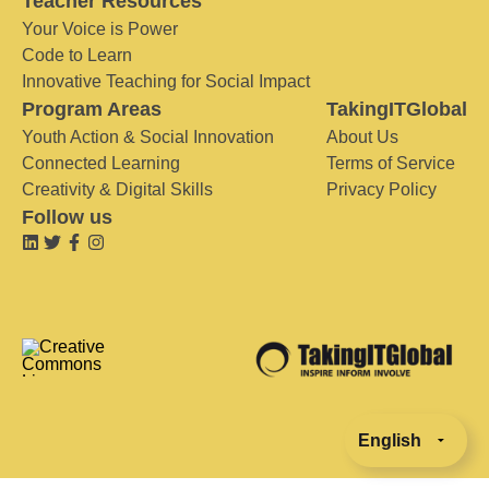
Teacher Resources
Your Voice is Power
Code to Learn
Innovative Teaching for Social Impact
Program Areas
TakingITGlobal
Youth Action & Social Innovation
About Us
Connected Learning
Terms of Service
Creativity & Digital Skills
Privacy Policy
Follow us