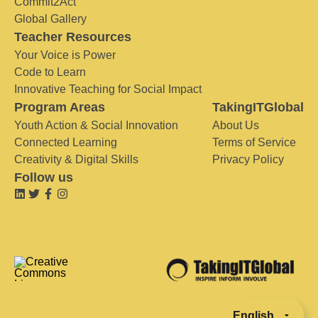
Commit2Act
Global Gallery
Teacher Resources
Your Voice is Power
Code to Learn
Innovative Teaching for Social Impact
Program Areas
TakingITGlobal
Youth Action & Social Innovation
About Us
Connected Learning
Terms of Service
Creativity & Digital Skills
Privacy Policy
Follow us