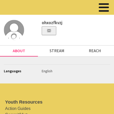
ohxozfkvzj
ABOUT
STREAM
REACH
Languages
English
Youth Resources
Action Guides