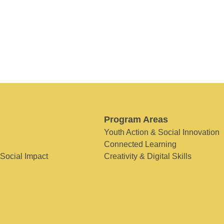
Program Areas
Youth Action & Social Innovation
Connected Learning
 Social Impact
Creativity & Digital Skills