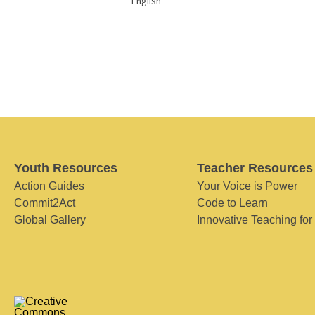
English
Youth Resources
Teacher Resources
Action Guides
Your Voice is Power
Commit2Act
Code to Learn
Global Gallery
Innovative Teaching for