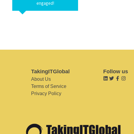
engaged!
TakingITGlobal
Follow us
About Us
Terms of Service
Privacy Policy