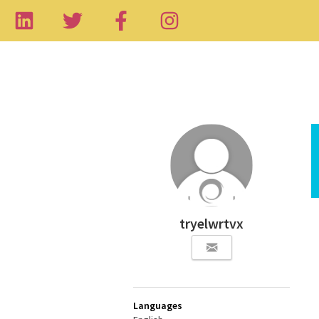
tryelwrtvx
Languages