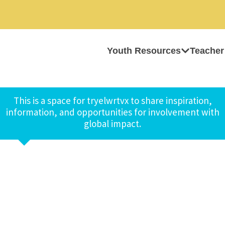
Youth Resources
Teacher
This is a space for tryelwrtvx to share inspiration,
information, and opportunities for involvement with
global impact.