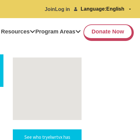
Language:
Join
Log in
 Resources
Program Areas
Donate Now
See who tryelwrtvx has