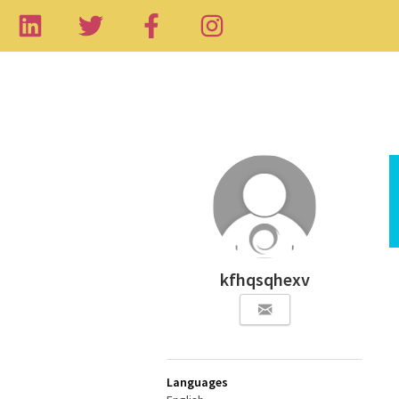
kfhqsqhexv
Languages