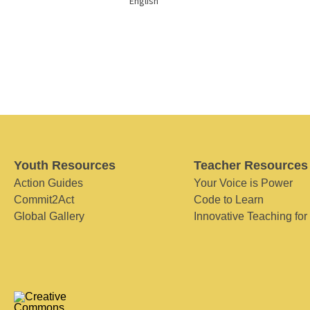
English
Youth Resources
Teacher Resources
Action Guides
Your Voice is Power
Commit2Act
Code to Learn
Global Gallery
Innovative Teaching for