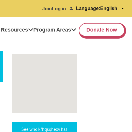
Language:
Join
Log in
 Resources
Program Areas
Donate Now
See who kfhqsqhexv has