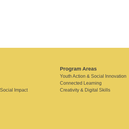
Program Areas
Youth Action & Social Innovation
Connected Learning
 Social Impact
Creativity & Digital Skills