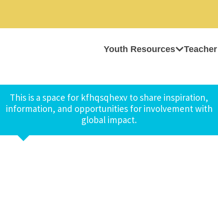
Youth Resources
Teacher
This is a space for kfhqsqhexv to share inspiration,
information, and opportunities for involvement with
global impact.