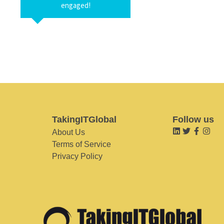
engaged!
TakingITGlobal
Follow us
About Us
Terms of Service
Privacy Policy