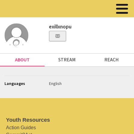
exillxnopu
ABOUT
STREAM
REACH
Languages
English
Youth Resources
Action Guides