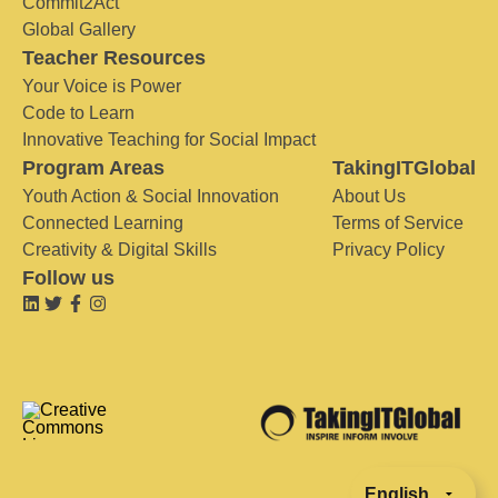
Commit2Act
Global Gallery
Teacher Resources
Your Voice is Power
Code to Learn
Innovative Teaching for Social Impact
Program Areas
TakingITGlobal
Youth Action & Social Innovation
About Us
Connected Learning
Terms of Service
Creativity & Digital Skills
Privacy Policy
Follow us