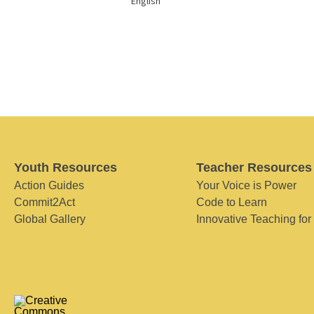
English
Youth Resources
Teacher Resources
Action Guides
Your Voice is Power
Commit2Act
Code to Learn
Global Gallery
Innovative Teaching for