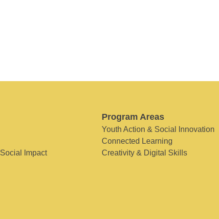
Program Areas
Youth Action & Social Innovation
Connected Learning
 Social Impact
Creativity & Digital Skills