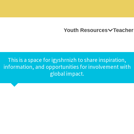
Youth Resources
Teacher
This is a space for igyshrnizh to share inspiration,
information, and opportunities for involvement with
global impact.