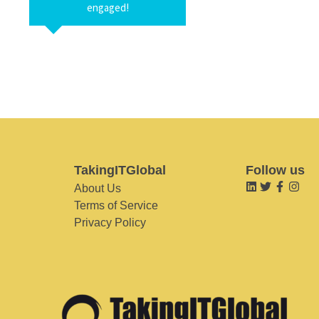
engaged!
TakingITGlobal
Follow us
About Us
Terms of Service
Privacy Policy