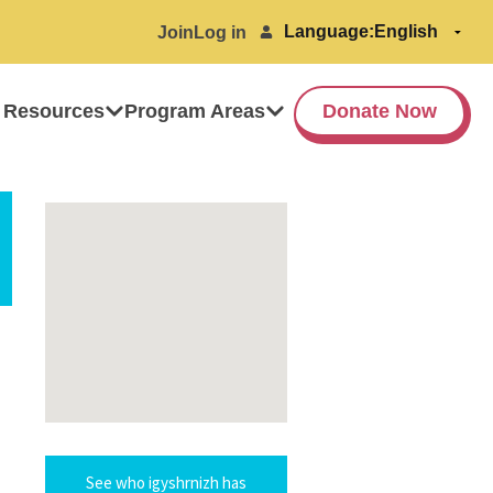
Language:
Join
Log in
 Resources
Program Areas
Donate Now
See who igyshrnizh has