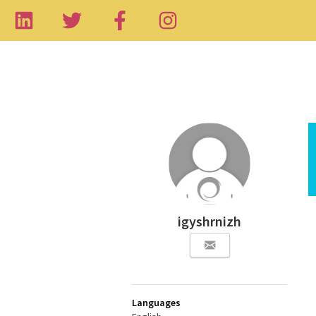
igyshrnizh
Languages