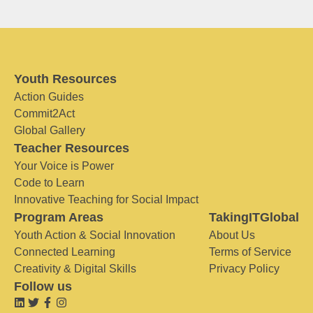
Youth Resources
Action Guides
Commit2Act
Global Gallery
Teacher Resources
Your Voice is Power
Code to Learn
Innovative Teaching for Social Impact
Program Areas
TakingITGlobal
Youth Action & Social Innovation
About Us
Connected Learning
Terms of Service
Creativity & Digital Skills
Privacy Policy
Follow us