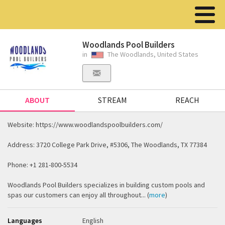
Woodlands Pool Builders
in
The Woodlands, United States
ABOUT
STREAM
REACH
Website: https://www.woodlandspoolbuilders.com/
Address: 3720 College Park Drive, #5306, The Woodlands, TX 77384
Phone: +1 281-800-5534
Woodlands Pool Builders specializes in building custom pools and
spas our customers can enjoy all throughout... (
more
)
Languages
English