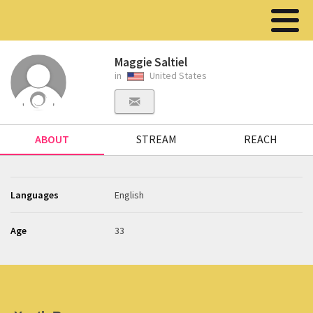
Maggie Saltiel
in
United States
ABOUT
STREAM
REACH
Languages
English
Age
33