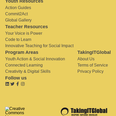
Youth Resources
Action Guides
Commit2Act
Global Gallery
Teacher Resources
Your Voice is Power
Code to Learn
Innovative Teaching for Social Impact
Program Areas
TakingITGlobal
Youth Action & Social Innovation
About Us
Connected Learning
Terms of Service
Creativity & Digital Skills
Privacy Policy
Follow us