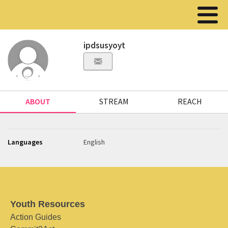
ipdsusyoyt
ABOUT
STREAM
REACH
Languages
English
Youth Resources
Action Guides