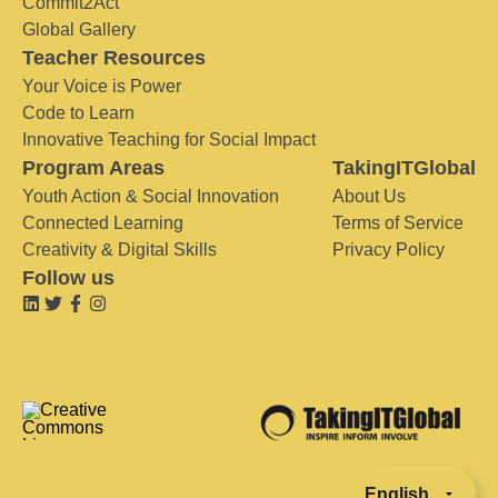
Commit2Act
Global Gallery
Teacher Resources
Your Voice is Power
Code to Learn
Innovative Teaching for Social Impact
Program Areas
TakingITGlobal
Youth Action & Social Innovation
About Us
Connected Learning
Terms of Service
Creativity & Digital Skills
Privacy Policy
Follow us