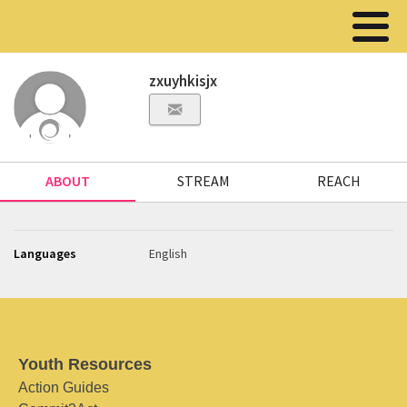
zxuyhkisjx
ABOUT
STREAM
REACH
Languages
English
Youth Resources
Action Guides