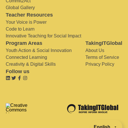
Commit2Act
Global Gallery
Teacher Resources
Your Voice is Power
Code to Learn
Innovative Teaching for Social Impact
Program Areas
TakingITGlobal
Youth Action & Social Innovation
About Us
Connected Learning
Terms of Service
Creativity & Digital Skills
Privacy Policy
Follow us