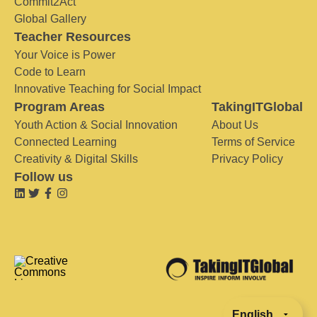
Commit2Act
Global Gallery
Teacher Resources
Your Voice is Power
Code to Learn
Innovative Teaching for Social Impact
Program Areas
TakingITGlobal
Youth Action & Social Innovation
About Us
Connected Learning
Terms of Service
Creativity & Digital Skills
Privacy Policy
Follow us