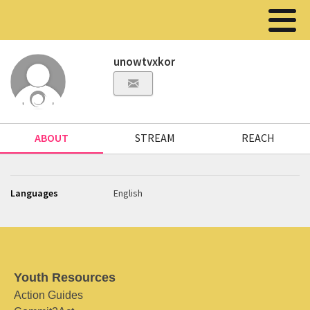
unowtvxkor
ABOUT
STREAM
REACH
Languages
English
Youth Resources
Action Guides