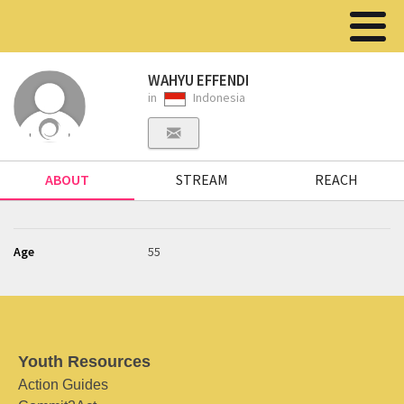
WAHYU EFFENDI
in
Indonesia
ABOUT
STREAM
REACH
Age
55
Youth Resources
Action Guides