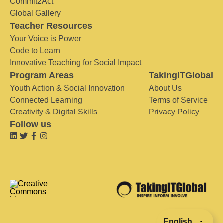
Commit2Act
Global Gallery
Teacher Resources
Your Voice is Power
Code to Learn
Innovative Teaching for Social Impact
Program Areas
TakingITGlobal
Youth Action & Social Innovation
About Us
Connected Learning
Terms of Service
Creativity & Digital Skills
Privacy Policy
Follow us