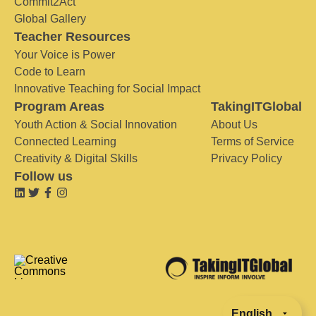
Commit2Act
Global Gallery
Teacher Resources
Your Voice is Power
Code to Learn
Innovative Teaching for Social Impact
Program Areas
TakingITGlobal
Youth Action & Social Innovation
About Us
Connected Learning
Terms of Service
Creativity & Digital Skills
Privacy Policy
Follow us