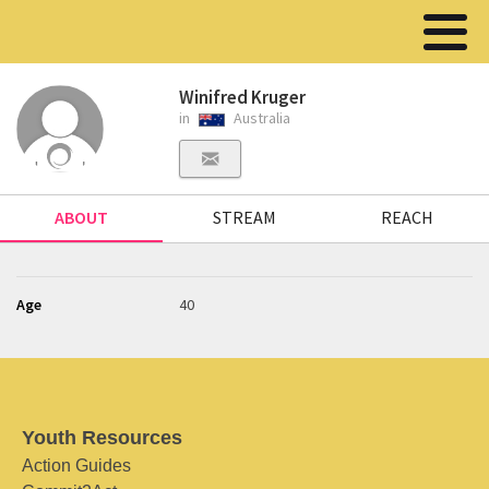
Winifred Kruger
in
Australia
ABOUT
STREAM
REACH
Age
40
Youth Resources
Action Guides