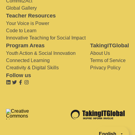
Commit2Act
Global Gallery
Teacher Resources
Your Voice is Power
Code to Learn
Innovative Teaching for Social Impact
Program Areas
TakingITGlobal
Youth Action & Social Innovation
About Us
Connected Learning
Terms of Service
Creativity & Digital Skills
Privacy Policy
Follow us