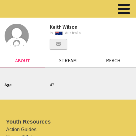
Keith Wilson
in
Australia
ABOUT
STREAM
REACH
Age
47
Youth Resources
Action Guides