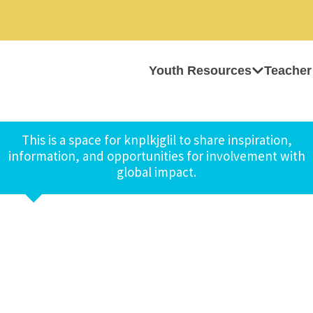
Youth Resources
Teacher
This is a space for knplkjglil to share inspiration,
information, and opportunities for involvement with
global impact.