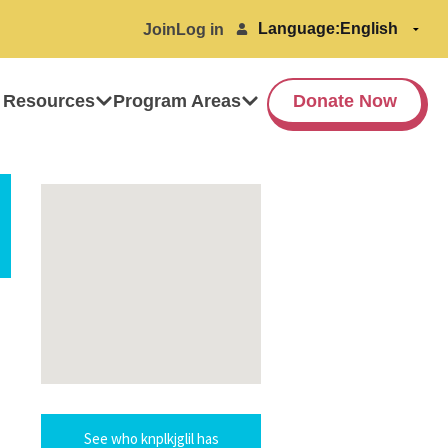
Language:
Join
Log in
 Resources
Program Areas
Donate Now
See who knplkjglil has