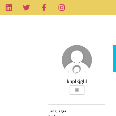
knplkjglil
Languages