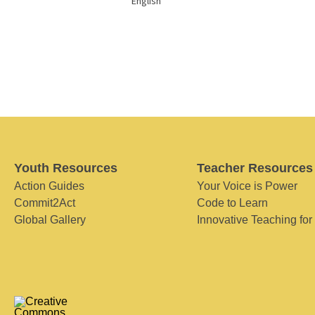
English
Youth Resources
Teacher Resources
Action Guides
Your Voice is Power
Commit2Act
Code to Learn
Global Gallery
Innovative Teaching for