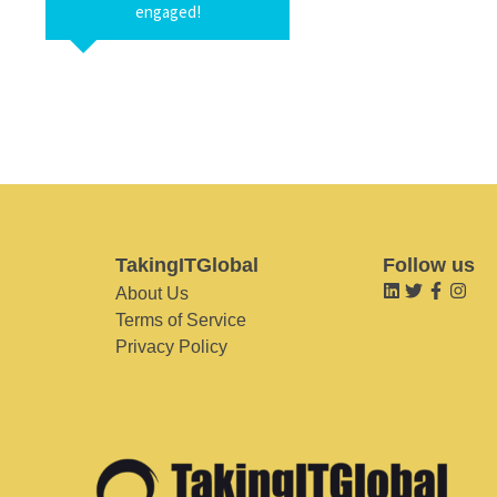
engaged!
TakingITGlobal
Follow us
About Us
Terms of Service
Privacy Policy