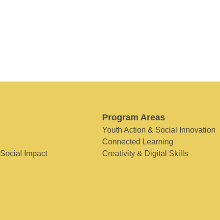
Program Areas
Youth Action & Social Innovation
Connected Learning
 Social Impact
Creativity & Digital Skills