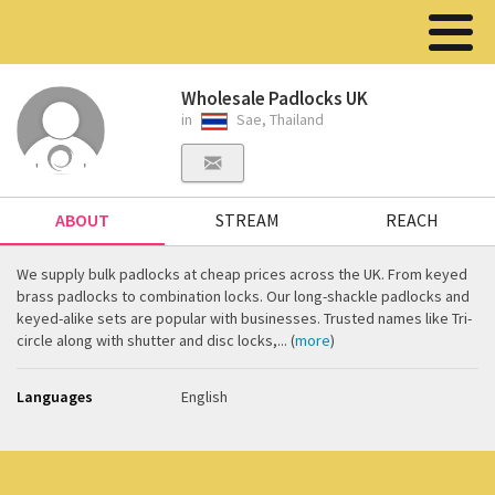
Wholesale Padlocks UK
in
Sae, Thailand
ABOUT
STREAM
REACH
We supply bulk padlocks at cheap prices across the UK. From keyed
brass padlocks to combination locks. Our long-shackle padlocks and
keyed-alike sets are popular with businesses. Trusted names like Tri-
circle along with shutter and disc locks,... (
more
)
Languages
English