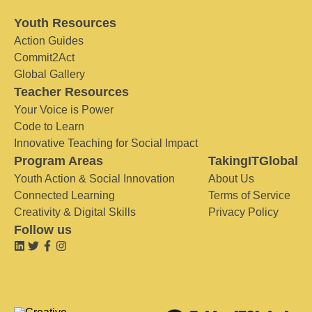
Youth Resources
Action Guides
Commit2Act
Global Gallery
Teacher Resources
Your Voice is Power
Code to Learn
Innovative Teaching for Social Impact
Program Areas
TakingITGlobal
Youth Action & Social Innovation
About Us
Connected Learning
Terms of Service
Creativity & Digital Skills
Privacy Policy
Follow us