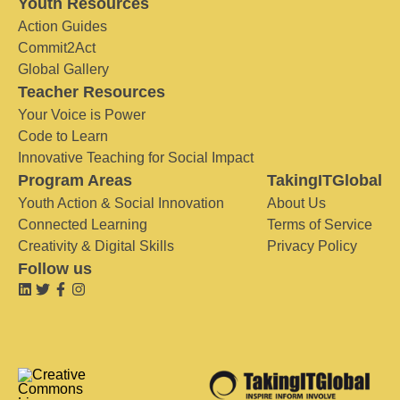
Youth Resources
Action Guides
Commit2Act
Global Gallery
Teacher Resources
Your Voice is Power
Code to Learn
Innovative Teaching for Social Impact
Program Areas
TakingITGlobal
Youth Action & Social Innovation
About Us
Connected Learning
Terms of Service
Creativity & Digital Skills
Privacy Policy
Follow us