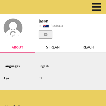
jason
in
Australia
ABOUT
STREAM
REACH
Languages
English
Age
53