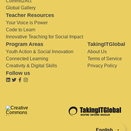
Commit2Act
Global Gallery
Teacher Resources
Your Voice is Power
Code to Learn
Innovative Teaching for Social Impact
Program Areas
TakingITGlobal
Youth Action & Social Innovation
About Us
Connected Learning
Terms of Service
Creativity & Digital Skills
Privacy Policy
Follow us