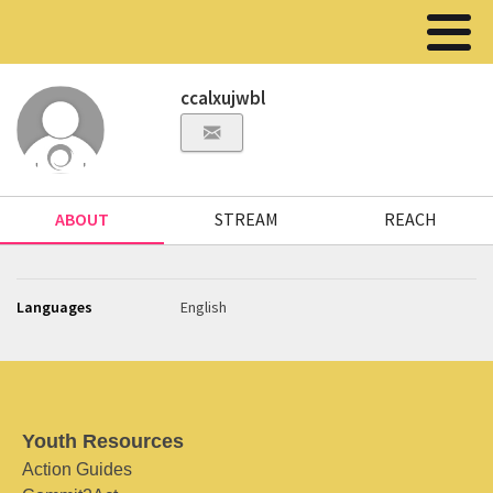
ccalxujwbl
ABOUT
STREAM
REACH
Languages
English
Youth Resources
Action Guides