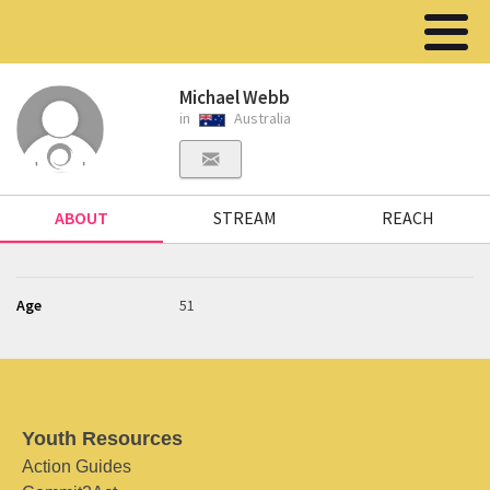
Michael Webb
in
Australia
ABOUT
STREAM
REACH
Age
51
Youth Resources
Action Guides