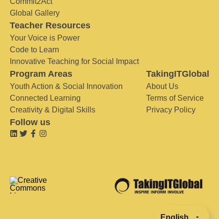
Commit2Act
Global Gallery
Teacher Resources
Your Voice is Power
Code to Learn
Innovative Teaching for Social Impact
Program Areas
TakingITGlobal
Youth Action & Social Innovation
About Us
Connected Learning
Terms of Service
Creativity & Digital Skills
Privacy Policy
Follow us