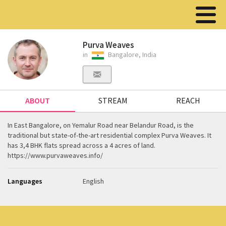
Purva Weaves
in
Bangalore, India
ABOUT
STREAM
REACH
In East Bangalore, on Yemalur Road near Belandur Road, is the
traditional but state-of-the-art residential complex Purva Weaves. It
has 3,4 BHK flats spread across a 4 acres of land.
https://www.purvaweaves.info/
Languages
English