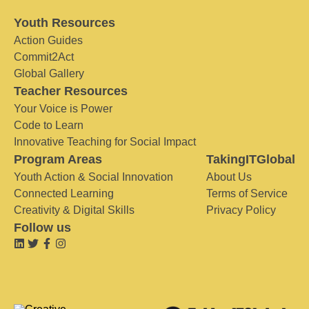
Youth Resources
Action Guides
Commit2Act
Global Gallery
Teacher Resources
Your Voice is Power
Code to Learn
Innovative Teaching for Social Impact
Program Areas
TakingITGlobal
Youth Action & Social Innovation
About Us
Connected Learning
Terms of Service
Creativity & Digital Skills
Privacy Policy
Follow us