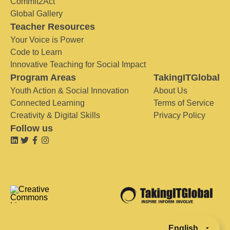
Commit2Act
Global Gallery
Teacher Resources
Your Voice is Power
Code to Learn
Innovative Teaching for Social Impact
Program Areas
TakingITGlobal
Youth Action & Social Innovation
About Us
Connected Learning
Terms of Service
Creativity & Digital Skills
Privacy Policy
Follow us