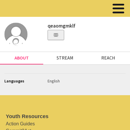
qeaomgmklf
ABOUT
STREAM
REACH
Languages
English
Youth Resources
Action Guides