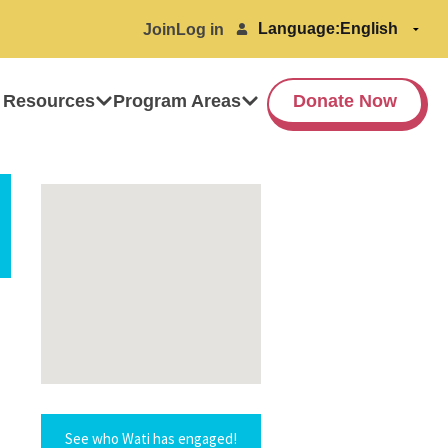
Language:
Join
Log in
 Resources
Program Areas
Donate Now
See who Wati has engaged!