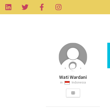
Wati Wardani
in
Indonesia