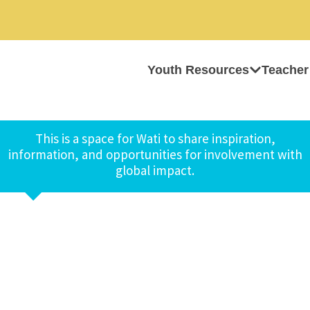
Youth Resources
Teacher
This is a space for Wati to share inspiration,
information, and opportunities for involvement with
global impact.