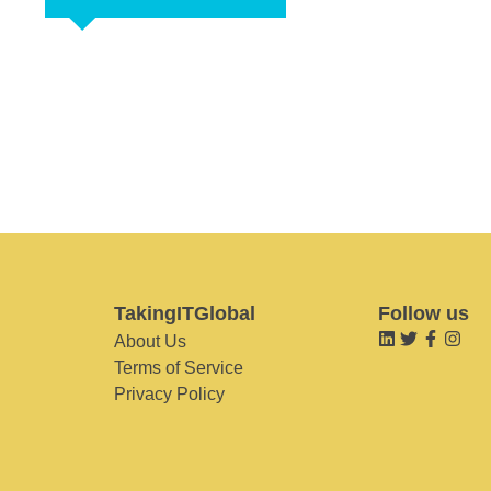
TakingITGlobal
Follow us
About Us
Terms of Service
Privacy Policy