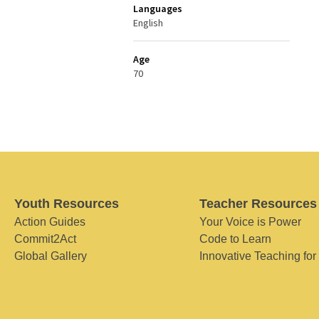
Languages
English
Age
70
Youth Resources
Teacher Resources
Action Guides
Your Voice is Power
Commit2Act
Code to Learn
Global Gallery
Innovative Teaching for