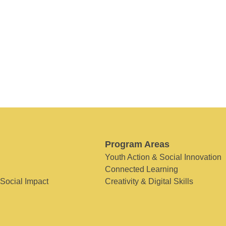
Program Areas
Youth Action & Social Innovation
Connected Learning
 Social Impact
Creativity & Digital Skills