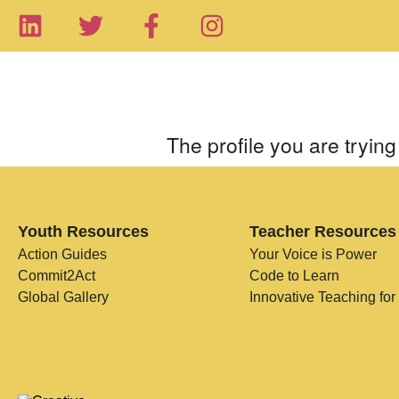
The profile you are trying 
Youth Resources
Teacher Resources
Action Guides
Your Voice is Power
Commit2Act
Code to Learn
Global Gallery
Innovative Teaching for