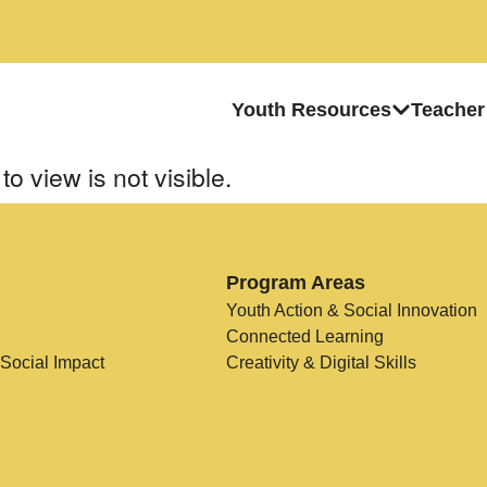
Youth Resources
Teacher
to view is not visible.
Program Areas
Youth Action & Social Innovation
Connected Learning
 Social Impact
Creativity & Digital Skills