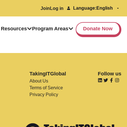
Language:
Join
Log in
 Resources
Program Areas
Donate Now
TakingITGlobal
Follow us
About Us
Terms of Service
Privacy Policy