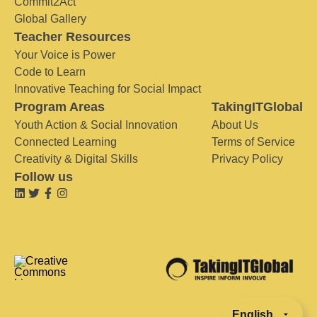
Commit2Act
Global Gallery
Teacher Resources
Your Voice is Power
Code to Learn
Innovative Teaching for Social Impact
Program Areas
TakingITGlobal
Youth Action & Social Innovation
About Us
Connected Learning
Terms of Service
Creativity & Digital Skills
Privacy Policy
Follow us