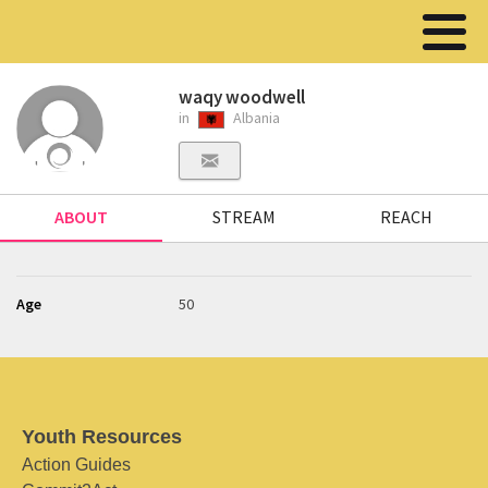
waqy woodwell
in
Albania
ABOUT
STREAM
REACH
Age
50
Youth Resources
Action Guides