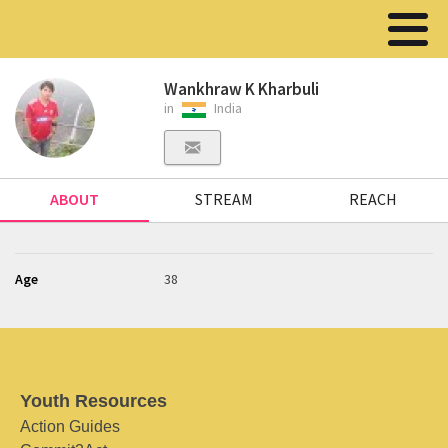
Wankhraw K Kharbuli
in
India
ABOUT
STREAM
REACH
Age
38
Youth Resources
Action Guides