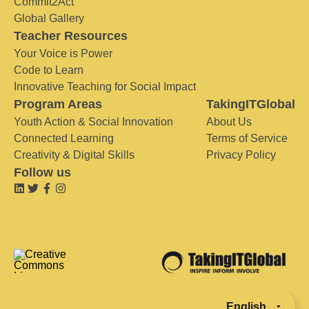
Commit2Act
Global Gallery
Teacher Resources
Your Voice is Power
Code to Learn
Innovative Teaching for Social Impact
Program Areas
TakingITGlobal
Youth Action & Social Innovation
About Us
Connected Learning
Terms of Service
Creativity & Digital Skills
Privacy Policy
Follow us