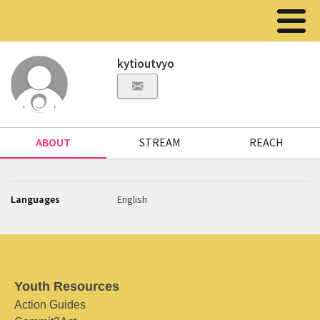
kytioutvyo
ABOUT
STREAM
REACH
Languages
English
Youth Resources
Action Guides