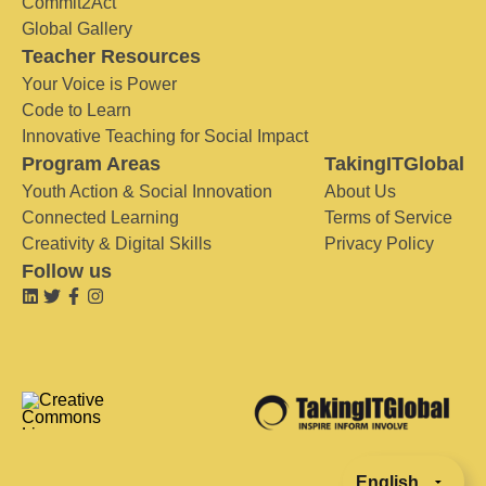
Commit2Act
Global Gallery
Teacher Resources
Your Voice is Power
Code to Learn
Innovative Teaching for Social Impact
Program Areas
TakingITGlobal
Youth Action & Social Innovation
About Us
Connected Learning
Terms of Service
Creativity & Digital Skills
Privacy Policy
Follow us