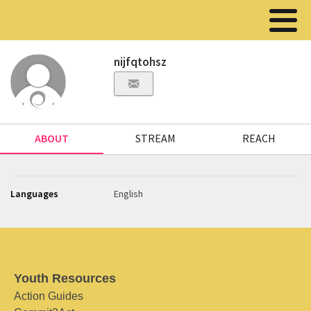
nijfqtohsz
ABOUT
STREAM
REACH
Languages
English
Youth Resources
Action Guides