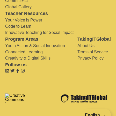
Commit2Act
Global Gallery
Teacher Resources
Your Voice is Power
Code to Learn
Innovative Teaching for Social Impact
Program Areas
TakingITGlobal
Youth Action & Social Innovation
About Us
Connected Learning
Terms of Service
Creativity & Digital Skills
Privacy Policy
Follow us