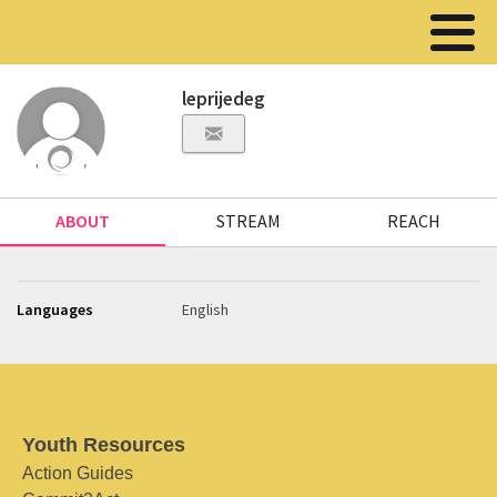
leprijedeg
ABOUT
STREAM
REACH
Languages
English
Youth Resources
Action Guides