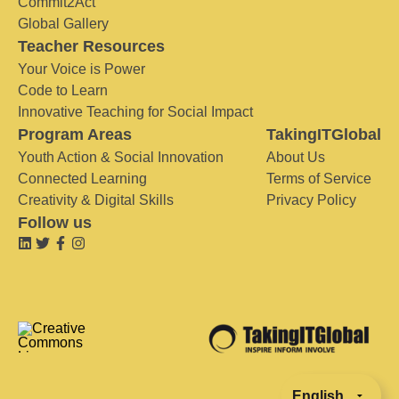
Commit2Act
Global Gallery
Teacher Resources
Your Voice is Power
Code to Learn
Innovative Teaching for Social Impact
Program Areas
TakingITGlobal
Youth Action & Social Innovation
About Us
Connected Learning
Terms of Service
Creativity & Digital Skills
Privacy Policy
Follow us