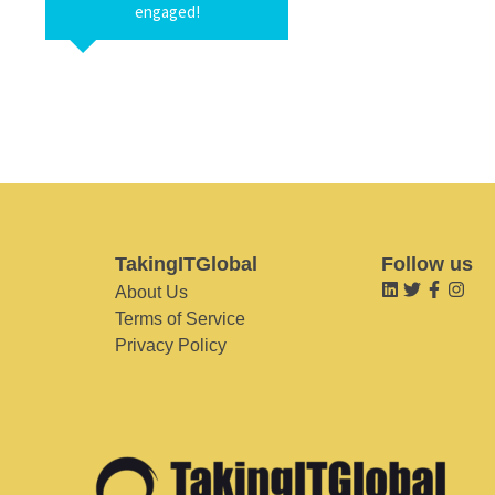
engaged!
TakingITGlobal
Follow us
About Us
Terms of Service
Privacy Policy