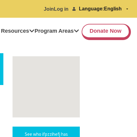
Language:
Join
Log in
 Resources
Program Areas
Donate Now
See who ifpzzihefj has