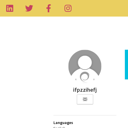
ifpzzihefj
Languages