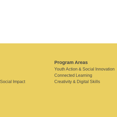
Program Areas
Youth Action & Social Innovation
Connected Learning
 Social Impact
Creativity & Digital Skills