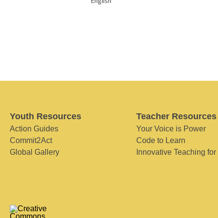
English
Youth Resources
Teacher Resources
Action Guides
Your Voice is Power
Commit2Act
Code to Learn
Global Gallery
Innovative Teaching for