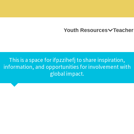
Youth Resources
Teacher
This is a space for ifpzzihefj to share inspiration,
information, and opportunities for involvement with
global impact.