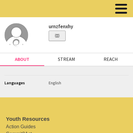
urnzfenxhy
ABOUT
STREAM
REACH
Languages
English
Youth Resources
Action Guides