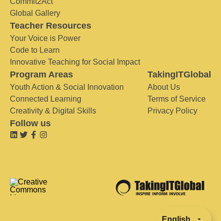
Commit2Act
Global Gallery
Teacher Resources
Your Voice is Power
Code to Learn
Innovative Teaching for Social Impact
Program Areas
TakingITGlobal
Youth Action & Social Innovation
About Us
Connected Learning
Terms of Service
Creativity & Digital Skills
Privacy Policy
Follow us