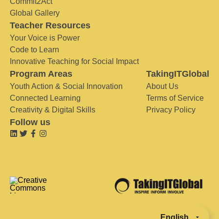
Commit2Act
Global Gallery
Teacher Resources
Your Voice is Power
Code to Learn
Innovative Teaching for Social Impact
Program Areas
TakingITGlobal
Youth Action & Social Innovation
About Us
Connected Learning
Terms of Service
Creativity & Digital Skills
Privacy Policy
Follow us