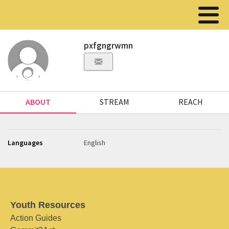
pxfgngrwmn
ABOUT
STREAM
REACH
Languages
English
Youth Resources
Action Guides