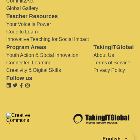
Commit2Act
Global Gallery
Teacher Resources
Your Voice is Power
Code to Learn
Innovative Teaching for Social Impact
Program Areas
TakingITGlobal
Youth Action & Social Innovation
About Us
Connected Learning
Terms of Service
Creativity & Digital Skills
Privacy Policy
Follow us