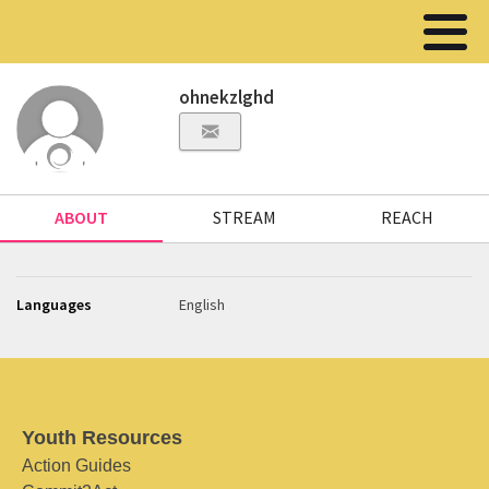
ohnekzlghd
ABOUT
STREAM
REACH
Languages
English
Youth Resources
Action Guides