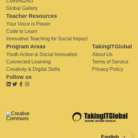
Commit2Act
Global Gallery
Teacher Resources
Your Voice is Power
Code to Learn
Innovative Teaching for Social Impact
Program Areas
TakingITGlobal
Youth Action & Social Innovation
About Us
Connected Learning
Terms of Service
Creativity & Digital Skills
Privacy Policy
Follow us