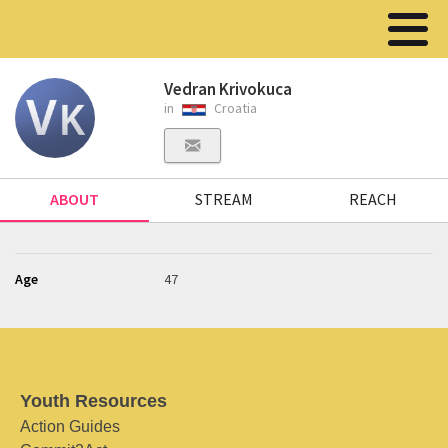
Vedran Krivokuca
in
Croatia
ABOUT
STREAM
REACH
Age
47
Youth Resources
Action Guides