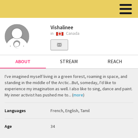
Vishalinee
in
Canada
ABOUT
STREAM
REACH
I've imagined myself living in a green forest, roaming in space, and
standing in the middle of the Arctic...But, someday, I'd like to
experience my imagination as well. I also like to sing, dance and paint.
My inner activist has pushed me to... (
more
)
Languages
French, English, Tamil
Age
34