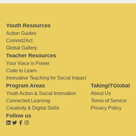
Youth Resources
Action Guides
Commit2Act
Global Gallery
Teacher Resources
Your Voice is Power
Code to Learn
Innovative Teaching for Social Impact
Program Areas
TakingITGlobal
Youth Action & Social Innovation
About Us
Connected Learning
Terms of Service
Creativity & Digital Skills
Privacy Policy
Follow us