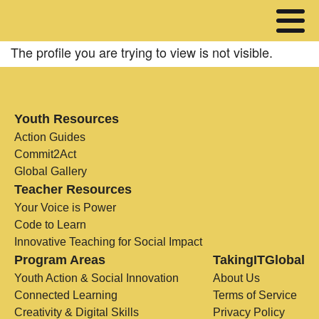
The profile you are trying to view is not visible.
Youth Resources
Action Guides
Commit2Act
Global Gallery
Teacher Resources
Your Voice is Power
Code to Learn
Innovative Teaching for Social Impact
Program Areas
TakingITGlobal
Youth Action & Social Innovation
About Us
Connected Learning
Terms of Service
Creativity & Digital Skills
Privacy Policy