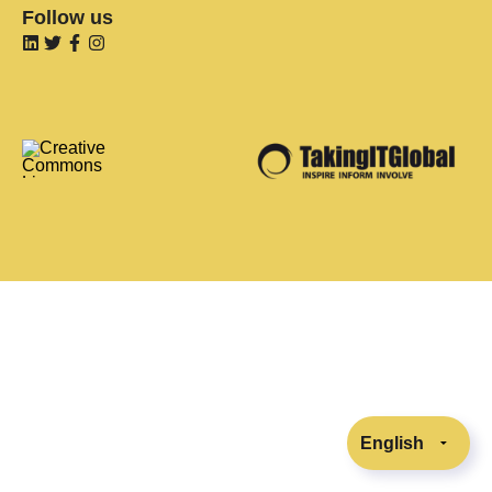
Follow us