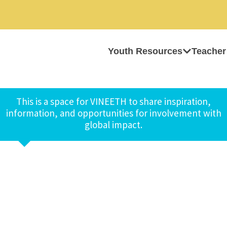
Youth Resources
Teacher
This is a space for VINEETH to share inspiration,
information, and opportunities for involvement with
global impact.