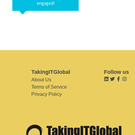
engaged!
TakingITGlobal
Follow us
About Us
Terms of Service
Privacy Policy