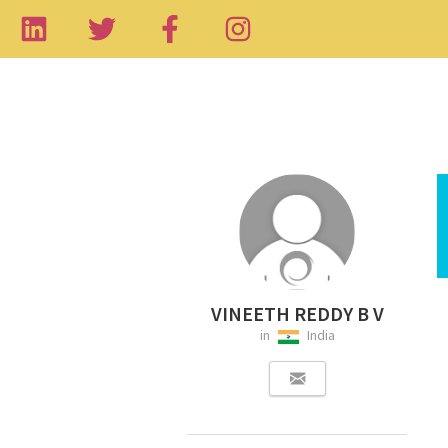
VINEETH REDDY B V
in
India