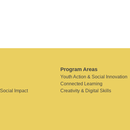
Program Areas
Youth Action & Social Innovation
Connected Learning
 Social Impact
Creativity & Digital Skills