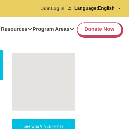
Language:
Join
Log in
 Resources
Program Areas
Donate Now
See who VINEETH has