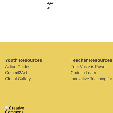
Age
41
Youth Resources
Teacher Resources
Action Guides
Your Voice is Power
Commit2Act
Code to Learn
Global Gallery
Innovative Teaching for