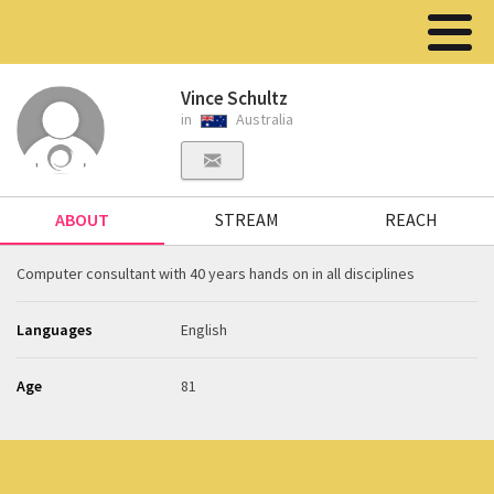
Vince Schultz
in
Australia
ABOUT
STREAM
REACH
Computer consultant with 40 years hands on in all disciplines
Languages
English
Age
81