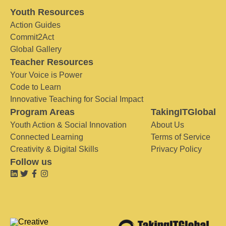
Youth Resources
Action Guides
Commit2Act
Global Gallery
Teacher Resources
Your Voice is Power
Code to Learn
Innovative Teaching for Social Impact
Program Areas
TakingITGlobal
Youth Action & Social Innovation
About Us
Connected Learning
Terms of Service
Creativity & Digital Skills
Privacy Policy
Follow us