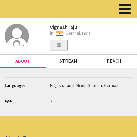
vignesh raju
in
Chennai, India
ABOUT
STREAM
REACH
Languages
English, Tamil, Hindi, German, German
Age
35