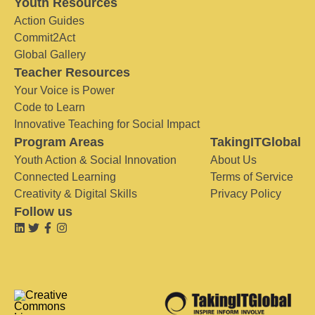
Youth Resources
Action Guides
Commit2Act
Global Gallery
Teacher Resources
Your Voice is Power
Code to Learn
Innovative Teaching for Social Impact
Program Areas
TakingITGlobal
Youth Action & Social Innovation
About Us
Connected Learning
Terms of Service
Creativity & Digital Skills
Privacy Policy
Follow us