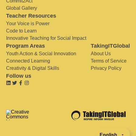
Commit2Act
Global Gallery
Teacher Resources
Your Voice is Power
Code to Learn
Innovative Teaching for Social Impact
Program Areas
TakingITGlobal
Youth Action & Social Innovation
About Us
Connected Learning
Terms of Service
Creativity & Digital Skills
Privacy Policy
Follow us