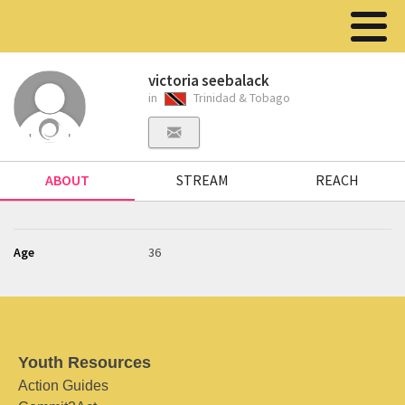
victoria seebalack
in
Trinidad & Tobago
ABOUT
STREAM
REACH
Age
36
Youth Resources
Action Guides